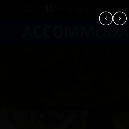
30TH JULY - 2ND AUGUST 2026 - CORNBURY
ACCOMMODA