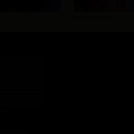
Book your experience
di *
s from Audi UK