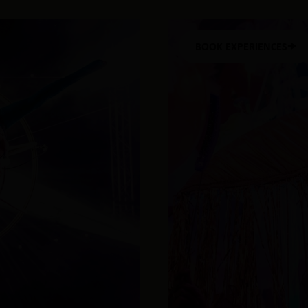
BOOK EXPERIENCES