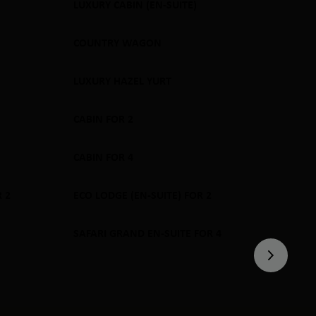
LUXURY CABIN (EN-SUITE)
SOLD OUT
COUNTRY WAGON
SOLD OUT
LUXURY HAZEL YURT
SOLD OUT
CABIN FOR 2
SOLD OUT
CABIN FOR 4
SOLD OUT
 2
ECO LODGE (EN-SUITE) FOR 2
SOLD OUT
SAFARI GRAND EN-SUITE FOR 4
SOLD OUT