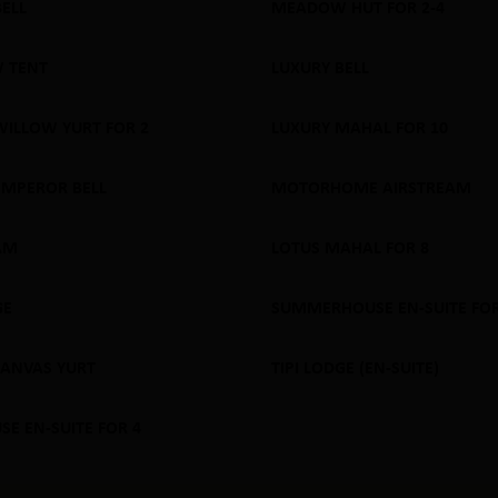
BELL
MEADOW HUT FOR 2-4
 OUT
SOLD OUT
 TENT
LUXURY BELL
 OUT
SOLD OUT
WILLOW YURT FOR 2
LUXURY MAHAL FOR 10
 OUT
SOLD OUT
EMPEROR BELL
MOTORHOME AIRSTREAM
 OUT
SOLD OUT
AM
LOTUS MAHAL FOR 8
 OUT
SOLD OUT
GE
SUMMERHOUSE EN-SUITE FOR
 OUT
SOLD OUT
CANVAS YURT
TIPI LODGE (EN-SUITE)
 OUT
SOLD OUT
E EN-SUITE FOR 4
 OUT