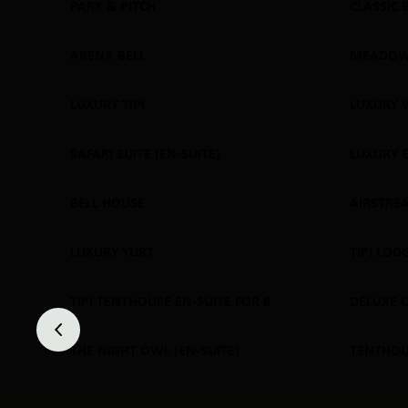
PARK & PITCH
CLASSIC 
SOLD
ARENA BELL
MEADOW
SOLD OUT
SOLD
LUXURY TIPI
LUXURY 
SOLD OUT
SOLD
SAFARI SUITE (EN-SUITE)
LUXURY 
SOLD OUT
SOLD
BELL HOUSE
AIRSTRE
SOLD OUT
SOLD
LUXURY YURT
TIPI LOD
SOLD OUT
SOLD
TIPI TENTHOUSE EN-SUITE FOR 8
DELUXE 
SOLD OUT
SOLD
THE NIGHT OWL (EN-SUITE)
TENTHOUS
SOLD OUT
SOLD