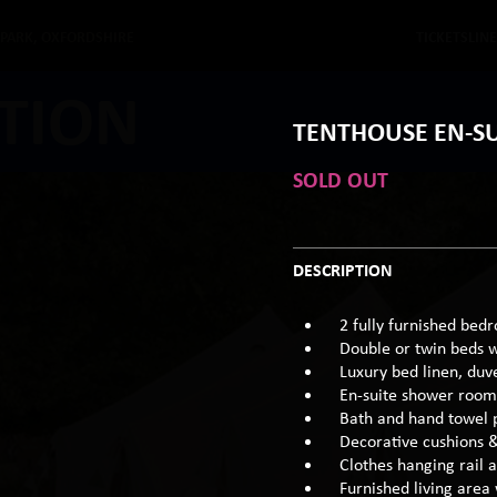
 PARK, OXFORDSHIRE
TICKETS
LIN
TION
TENTHOUSE EN-SU
SOLD OUT
DESCRIPTION
2 fully furnished bed
Double or twin beds 
Luxury bed linen, duv
En-suite shower room 
Bath and hand towel 
Decorative cushions 
Clothes hanging rail 
Furnished living area 