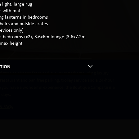
 light, large rug
or with mats
ng lanterns in bedrooms
hairs and outside crates
evices only)
m bedrooms (x2), 3.6x6m lounge (3.6x7.2m
 max height
TION
ation to choose from and exclusive perks including luxury
estaurant and bar, free parking, trolley service and a 24-hour
re you have a wonderful experience, the Boutique Campsite is a
r days.
 & FAQs