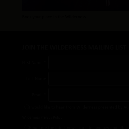
Book your place in the Wilderness
JOIN THE WILDERNESS MAILING LIST
First Name *
Last Name
Email *
I would like to hear from Wilderness presented by Au
Wilderness Privacy Policy
Email me the latest news, cars, technology and offer