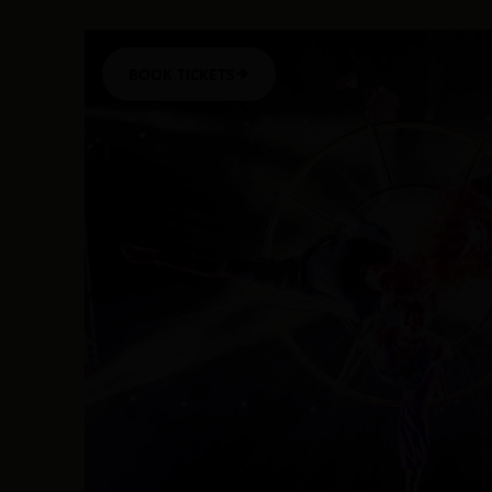
BOOK TICKETS