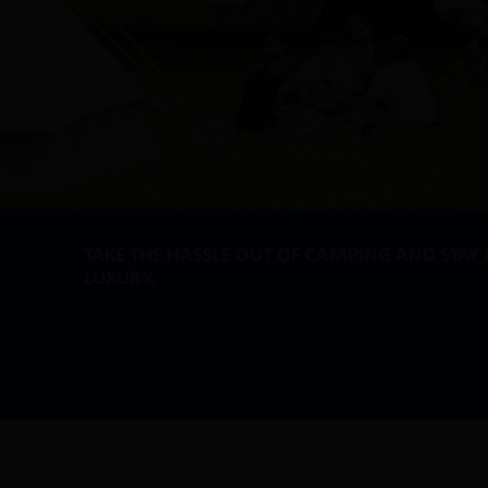
TAKE THE HASSLE OUT OF CAMPING AND STAY 
LUXURY.