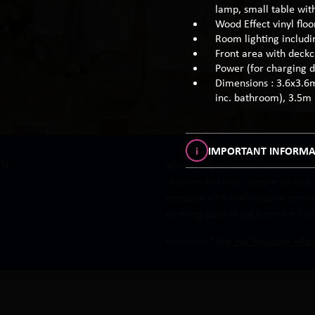
lamp, small table with
Wood Effect vinyl flo
Room lighting includi
Front area with deckc
Power (for charging d
Dimensions : 3.6x3.6
inc. bathroom), 3.5m
i
IMPORTANT INFORMA
IN
With a range of beautiful accommod
showers and loos, pamper parlour, r
reception with staff ready to ensu
stunning place to call home for fou
Questions?
See our Boutique Info