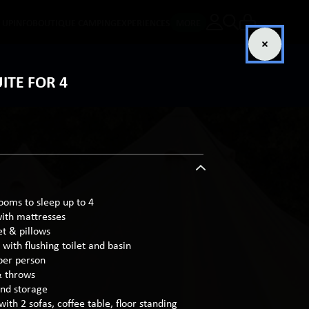
E UP
INFO
BOUTIQUE CAMPING
EXPERIENCES
MORE
ITE FOR 4
rooms to sleep up to 4
with mattresses
et & pillows
with flushing toilet and basin
per person
& throws
and storage
with 2 sofas, coffee table, floor standing