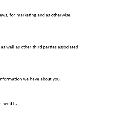
 news, for marketing and as otherwise
as well as other third parties associated
 information we have about you.
 need it.