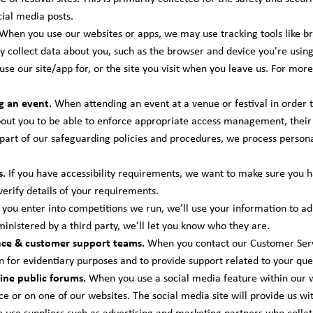
ial media posts.
When you use our websites or apps, we may use tracking tools like 
y collect data about you, such as the browser and device you're using,
se our site/app for, or the site you visit when you leave us. For mor
g an event.
When attending an event at a venue or festival in order t
ut you to be able to enforce appropriate access management, their 
 part of our safeguarding policies and procedures, we process persona
s.
If you have accessibility requirements, we want to make sure you 
 verify details of your requirements.
ou enter into competitions we run, we’ll use your information to adm
dministered by a third party, we’ll let you know who they are.
nce & customer support teams.
When you contact our Customer Serv
n for evidentiary purposes and to provide support related to your que
ine public forums.
When you use a social media feature within our we
ce or on one of our websites. The social media site will provide us w
use suppliers such as advertising and marketing partners who colla