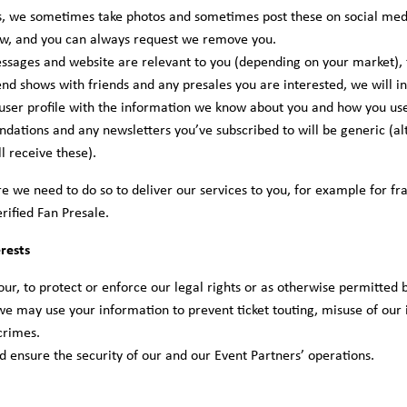
, we sometimes take photos and sometimes post these on social med
now, and you can always request we remove you.
ssages and website are relevant to you (depending on your market), 
tend shows with friends and any presales you are interested, we will 
user profile with the information we know about you and how you use 
ations and any newsletters you’ve subscribed to will be generic (alt
ll receive these).
here we need to do so to deliver our services to you, for example for
erified Fan Presale.
rests
ur, to protect or enforce our legal rights or as otherwise permitted 
 we may use your information to prevent ticket touting, misuse of our i
crimes.
nd ensure the security of our and our Event Partners’ operations.