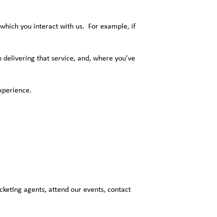
which you interact with us. For example, if
in delivering that service, and, where you’ve
xperience.
cketing agents, attend our events, contact