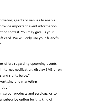
ticketing agents or venues to enable
r provide important event information.
nt or contest. You may give us your
ft card. We will only use your friend's
n.
 or offers regarding upcoming events,
 internet notification, display SMS or on
s and rights below".
advertising and marketing
mation).
ise our products and services, or to
unsubscribe option for this kind of