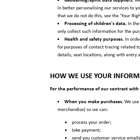
in better personalising our services to y
that we do not do this, see the ‘Your Rig
Processing of children's data.
In the
only collect such information for the pur
Health and safety purposes.
In orde
for purposes of contact tracing related 
details, seat locations, along with entry 
HOW WE USE YOUR INFORM
For the performance of our contract with
When you make purchases.
We use y
merchandise) so we can:
process your order;
take payment;
send you customer service emails