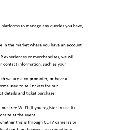
s platforms to manage any queries you have,
ble in the market where you have an account.
IP experiences or merchandise), we will
ur contact information, such as your
ich we are a co-promoter, or have a
rms used to sell tickets for our
t details and ticket purchase
ur free Wi-Fi (if you register to use it)
onsite at the event.
 whether this is through CCTV cameras or
rity of our fans; however, we sometimes