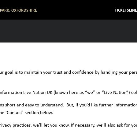
 PARK, OXFORDSHIRE
TICKETS
LIN
ur goal is to maintain your trust and confidence by handling your per
information Live Nation UK (known here as “we” or “Live Nation”) col
 short and easy to understand. But, if you’d like further information
the ‘Contact’ section below.
acy practices, we’ll let you know. If necessary, we’ll also ask for yo