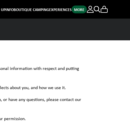
E UP
INFO
BOUTIQUE CAMPING
EXPERIENCES
MORE
sonal information with respect and putting
lects about you, and how we use it.
, or have any questions, please contact our
ur permission.