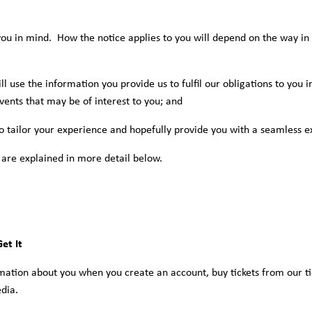
ou in mind. How the notice applies to you will depend on the way in 
ll use the information you provide us to fulfil our obligations to you 
vents that may be of interest to you; and
o tailor your experience and hopefully provide you with a seamless e
 are explained in more detail below.
et It
rmation about you when you create an account, buy tickets from our ti
dia.