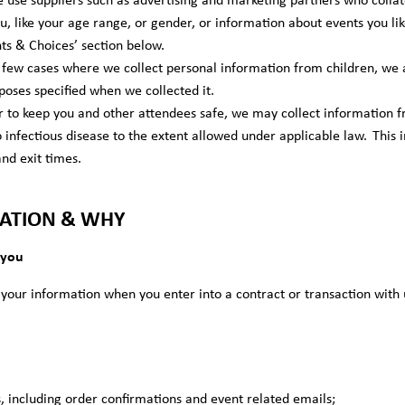
ou, like your age range, or gender, or information about events you lik
hts & Choices’ section below.
 few cases where we collect personal information from children, we 
poses specified when we collected it.
r to keep you and other attendees safe, we may collect information f
to infectious disease to the extent allowed under applicable law. Thi
and exit times.
ATION & WHY
 you
our information when you enter into a contract or transaction with 
, including order confirmations and event related emails;