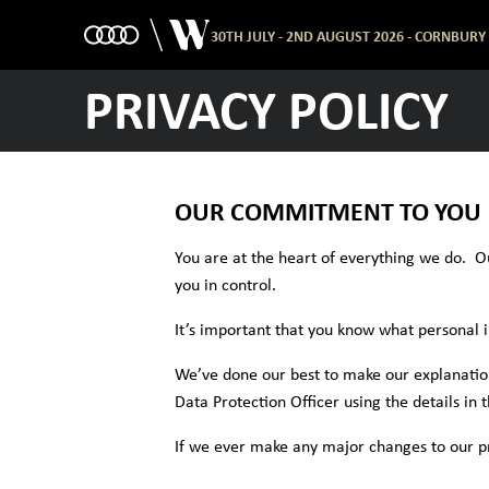
30TH JULY - 2ND AUGUST 2026 - CORNBURY
PRIVACY POLICY
OUR COMMITMENT TO YOU
You are at the heart of everything we do. O
you in control.
It’s important that you know what personal 
We’ve done our best to make our explanations
Data Protection Officer using the details in 
If we ever make any major changes to our priv