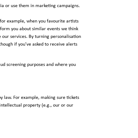
ia or use them in marketing campaigns.
for example, when you favourite artists
inform you about similar events we think
our services. By turning personalisation
hough if you’ve asked to receive alerts
 fraud screening purposes and where you
by law. For example, making sure tickets
ntellectual property (e.g., our or our