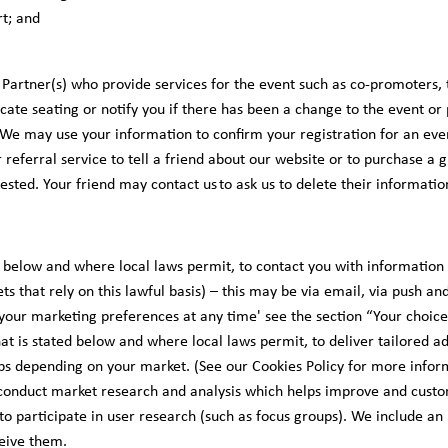
t; and
 Partner(s) who provide services for the event such as co-promoters, 
ocate seating or notify you if there has been a change to the event o
 We may use your information to confirm your registration for an eve
 referral service to tell a friend about our website or to purchase a gi
sted. Your friend may contact us to ask us to delete their informatio
ed below and where local laws permit, to contact you with information
ts that rely on this lawful basis) – this may be via email, via push and
your marketing preferences at any time' see the section “Your choice
hat is stated below and where local laws permit, to deliver tailored 
s depending on your market. (See our Cookies Policy for more infor
onduct market research and analysis which helps improve and custom
 to participate in user research (such as focus groups). We include an 
ceive them.