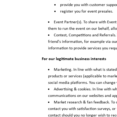
provide you with customer suppor
register you for event presales.
Event Partner(s). To share with Event
them to run the event on our behalf, all
Contest, Competitions and Referrals.
friend's information, for example via our
information to provide services you reque
For our legitimate business interests
Marketing. In line with what is stat
products or services (applicable to marke
social media platforms. You can change 
Advertising & cookies. In line with w
communications on our websites and app
Market research & fan feedback. To c
contact you with satisfaction surveys, or
contact should you no longer wish to re