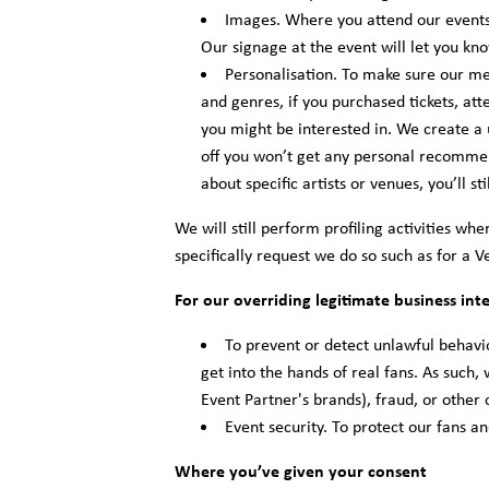
Images. Where you attend our events
Our signage at the event will let you k
Personalisation. To make sure our me
and genres, if you purchased tickets, at
you might be interested in. We create a 
off you won’t get any personal recommend
about specific artists or venues, you’ll sti
We will still perform profiling activities w
specifically request we do so such as for a V
For our overriding legitimate business inte
To prevent or detect unlawful behavio
get into the hands of real fans. As such,
Event Partner's brands), fraud, or other 
Event security. To protect our fans a
Where you’ve given your consent