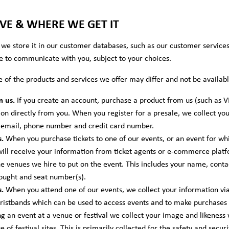
E & WHERE WE GET IT
we store it in our customer databases, such as our customer service
e to communicate with you, subject to your choices.
e of the products and services we offer may differ and not be availa
m us.
If you create an account, purchase a product from us (such as V
ion directly from you. When you register for a presale, we collect yo
, email, phone number and credit card number.
.
When you purchase tickets to one of our events, or an event for wh
will receive your information from ticket agents or e-commerce platfo
 venues we hire to put on the event. This includes your name, contac
bought and seat number(s).
.
When you attend one of our events, we collect your information via o
wristbands which can be used to access events and to make purchases 
 an event at a venue or festival we collect your image and likeness
of festival sites. This is primarily collected for the safety and secu