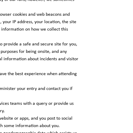
browser cookies and web beacons and
 your IP address, your location, the site
e information on how we collect this
o provide a safe and secure site for you,
purposes for being onsite, and any
l information about incidents and visitor
have the best experience when attending
inister your entry and contact you if
ices teams with a query or provide us
ry.
bsite or apps, and you post to social
ith some information about you.
te geodemographic data which assists us