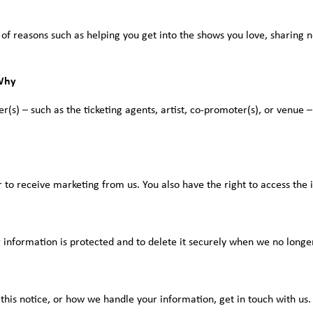
 of reasons such as helping you get into the shows you love, sharing
Why
s) – such as the ticketing agents, artist, co-promoter(s), or venue – 
to receive marketing from us. You also have the right to access the
 information is protected and to delete it securely when we no longer
this notice, or how we handle your information, get in touch with us.