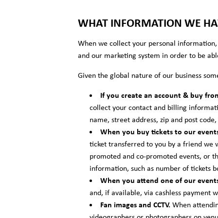
WHAT INFORMATION WE HAV
When we collect your personal information, 
and our marketing system in order to be abl
Given the global nature of our business som
If you create an account & buy fro
collect your contact and billing informat
name, street address, zip and post code
When you buy tickets to our events
ticket transferred to you by a friend we 
promoted and co-promoted events, or the
information, such as number of tickets 
When you attend one of our events
and, if available, via cashless payment 
Fan images and CCTV.
When attending
videographers or photographers on venue 