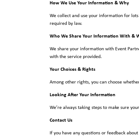
How We Use Your Information & Why
We collect and use your information for lots
required by law.
Who We Share Your Information With & 
We share your information with Event Partner(
with the service provided.
Your Choices & Rights
Among other rights, you can choose whether 
Looking After Your Information
We’re always taking steps to make sure your
Contact Us
If you have any questions or feedback about 