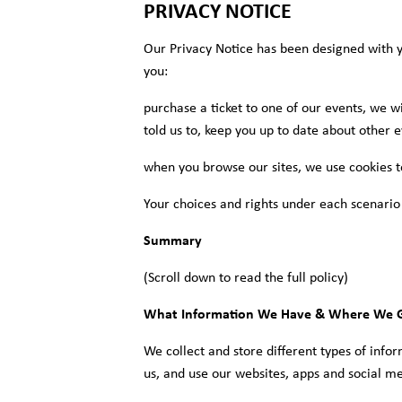
PRIVACY NOTICE
Our Privacy Notice has been designed with y
you:
purchase a ticket to one of our events, we wi
told us to, keep you up to date about other e
when you browse our sites, we use cookies t
Your choices and rights under each scenario
Summary
(Scroll down to read the full policy)
What Information We Have & Where We G
We collect and store different types of info
us, and use our websites, apps and social me