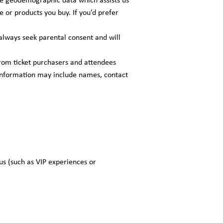
e or products you buy. If you’d prefer
always seek parental consent and will
rom ticket purchasers and attendees
s information may include names, contact
us (such as VIP experiences or