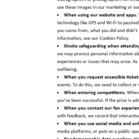
use these images in our marketing or soc
When using our website and apps.
technology like GPS and Wi-Fi to passivel
you came from, what you did and didn't u
information, see our Cookies Policy.
Onsite safeguarding when attendin
we may process personal information abo
experiences or issues that may arise. As
wellbeing.
When you request accessible ticket
events. To do this, we need to collect or
When entering competitions.
When y
you’ve been successful. If the prize is a
When you contact our fan experie
with feedback, we record that interactio
When you use social media and onl
media platforms, or post on a public spa
Geodemographic data suppliers.
We 