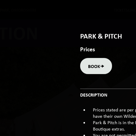
 PARK, OXFORDSHIRE
TICKETS
LIN
TION
PARK & PITCH
Prices
BOOK
DESCRIPTION
Prices stated are per 
have their own Wildern
Park & Pitch is in the
Boutique extras.
You are not permitted