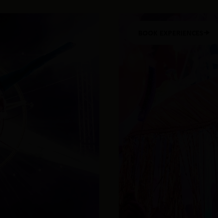
BOOK EXPERIENCES