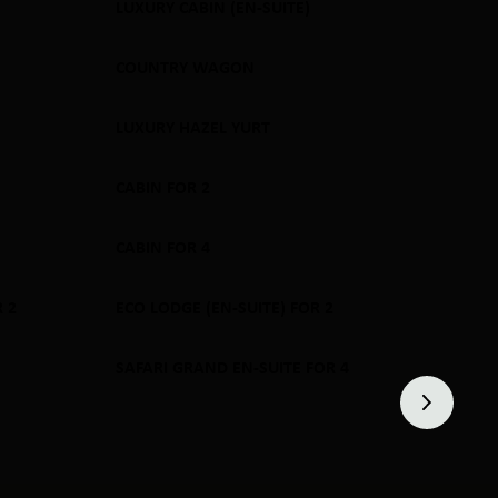
LUXURY CABIN (EN-SUITE)
SOLD OUT
COUNTRY WAGON
SOLD OUT
LUXURY HAZEL YURT
SOLD OUT
CABIN FOR 2
SOLD OUT
CABIN FOR 4
SOLD OUT
 2
ECO LODGE (EN-SUITE) FOR 2
SOLD OUT
SAFARI GRAND EN-SUITE FOR 4
SOLD OUT