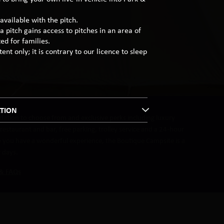
available with the pitch.
a pitch gains access to pitches in an area of
ed for families.
ent only; it is contrary to our licence to sleep
TION
ation to choose from and exclusive perks including luxury
estaurant and bar, free parking, trolley service and a 24-hour
re you have a wonderful experience, the Boutique Campsite is a
r days.
 & FAQs