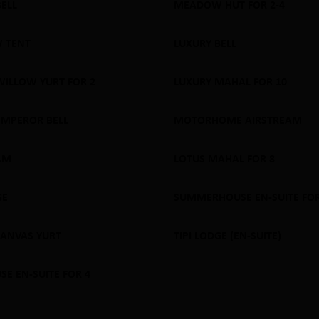
BELL
MEADOW HUT FOR 2-4
 OUT
SOLD OUT
 TENT
LUXURY BELL
 OUT
SOLD OUT
WILLOW YURT FOR 2
LUXURY MAHAL FOR 10
 OUT
SOLD OUT
EMPEROR BELL
MOTORHOME AIRSTREAM
 OUT
SOLD OUT
AM
LOTUS MAHAL FOR 8
 OUT
SOLD OUT
GE
SUMMERHOUSE EN-SUITE FOR
 OUT
SOLD OUT
CANVAS YURT
TIPI LODGE (EN-SUITE)
 OUT
SOLD OUT
E EN-SUITE FOR 4
 OUT