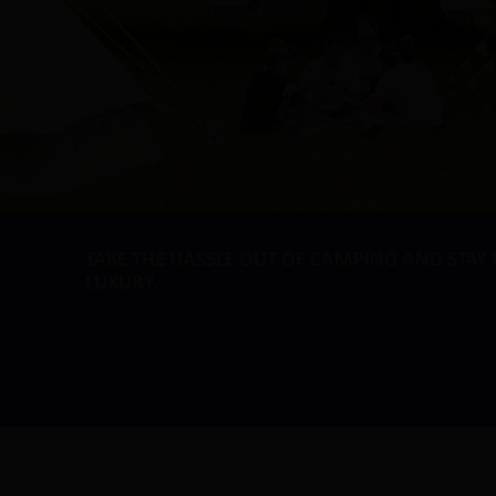
TAKE THE HASSLE OUT OF CAMPING AND STAY 
LUXURY.