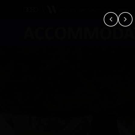
30TH JULY - 2ND AUGUST 2026 - CORNBURY
ACCOMMODA