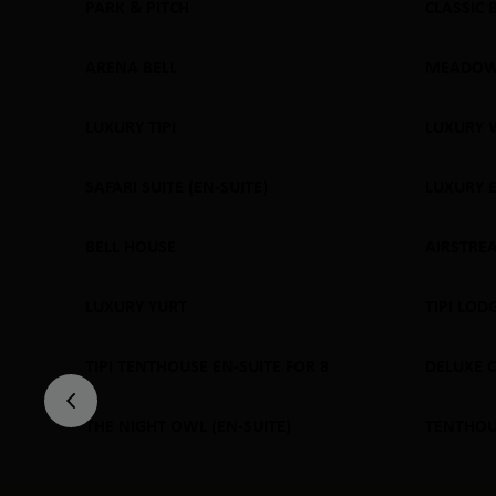
PARK & PITCH
CLASSIC 
SOLD
ARENA BELL
MEADOW
SOLD OUT
SOLD
LUXURY TIPI
LUXURY 
SOLD OUT
SOLD
SAFARI SUITE (EN-SUITE)
LUXURY 
SOLD OUT
SOLD
BELL HOUSE
AIRSTRE
SOLD OUT
SOLD
LUXURY YURT
TIPI LOD
SOLD OUT
SOLD
TIPI TENTHOUSE EN-SUITE FOR 8
DELUXE 
SOLD OUT
SOLD
THE NIGHT OWL (EN-SUITE)
TENTHOUS
SOLD OUT
SOLD