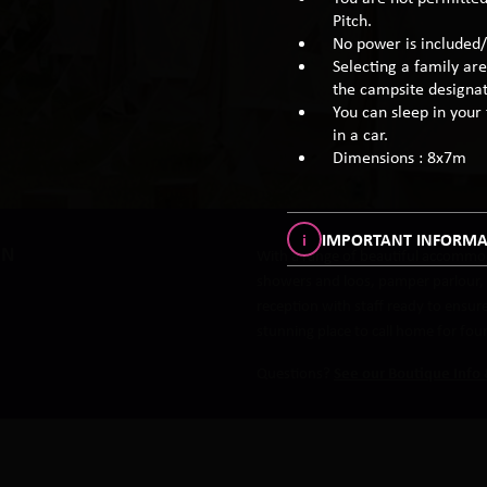
Pitch.
No power is included/
Selecting a family are
the campsite designat
You can sleep in your t
in a car.
Dimensions : 8x7m
i
IMPORTANT INFORMA
IN
With a range of beautiful accommod
showers and loos, pamper parlour, r
reception with staff ready to ensu
stunning place to call home for fou
Questions?
See our Boutique Info