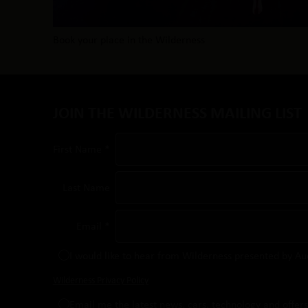
Book your place in the Wilderness
JOIN THE WILDERNESS MAILING LIST
First Name *
Last Name
Email *
I would like to hear from Wilderness presented by Au
Wilderness Privacy Policy
Email me the latest news, cars, technology and offer