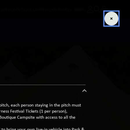
E UP
INFO
BOUTIQUE CAMPING
EXPERIENCES
MORE
pitch, each person staying in the pitch must
ess Festival Tickets (1 per person),
 Boutique Campsite with access to all the
 to bring your own live-in vehicle into Park &