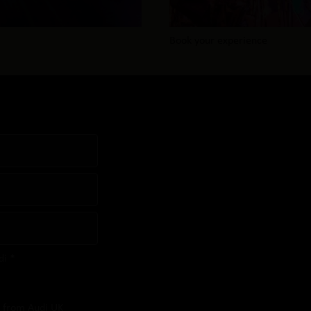
Book your experience
di *
s from Audi UK