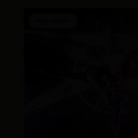
BOOK TICKETS