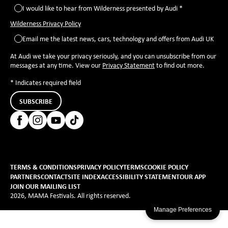
I would like to hear from Wilderness presented by Audi *
Wilderness Privacy Policy
Email me the latest news, cars, technology and offers from Audi UK
At Audi we take your privacy seriously, and you can unsubscribe from our
messages at any time. View our
Privacy Statement
to find out more.
* Indicates required field
SUBSCRIBE
TERMS & CONDITIONS
PRIVACY POLICY
TERMS
COOKIE POLICY
PARTNERS
CONTACT
SITE INDEX
ACCESSIBILITY STATEMENT
OUR APP
JOIN OUR MAILING LIST
2026, MAMA Festivals. All rights reserved.
Manage Preferences