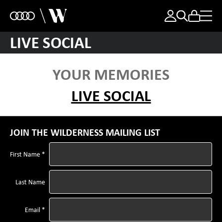
LIVE SOCIAL
YOUR MEMORIES
LIVE SOCIAL
JOIN THE WILDERNESS MAILING LIST
First Name *
Last Name
Email *