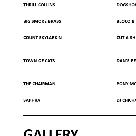
THRILL COLLINS
DOGSH
BIG SMOKE BRASS
BLOCO B
COUNT SKYLARKIN
CUT A SH
TOWN OF CATS
DAN'S P
THE CHAIRMAN
PONY M
SAPHRA
DJ CHIC
GALLERY