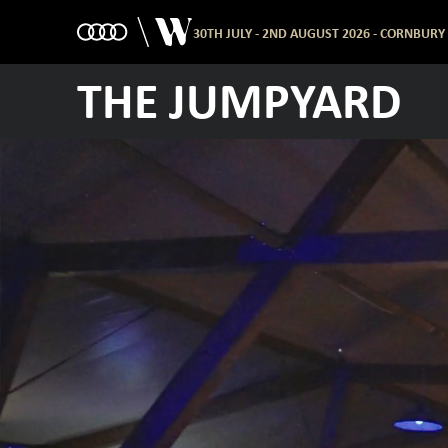
30TH JULY - 2ND AUGUST 2026 - CORNBURY
THE JUMPYARD