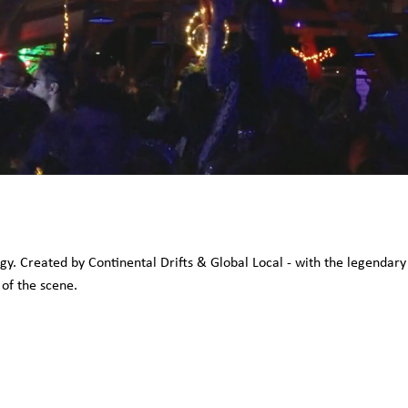
rgy. Created by Continental Drifts & Global Local - with the legenda
 of the scene.