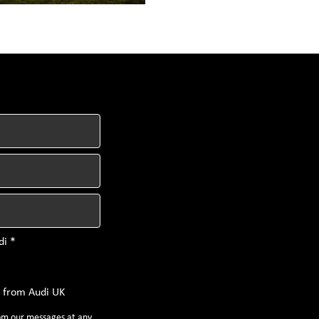
di *
s from Audi UK
rom our messages at any