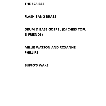
THE SCRIBES
FLASH BANG BRASS
DRUM & BASS GOSPEL (DJ CHRIS TOFU
& FRIENDS)
MILLIE WATSON AND ROXANNE
PHILLIPS
BUFFO'S WAKE