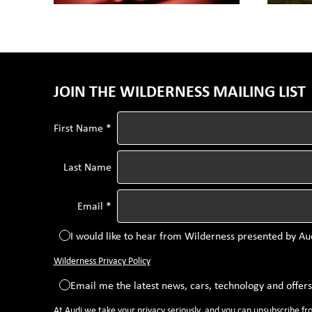
JOIN THE WILDERNESS MAILING LIST
First Name *
Last Name
Email *
I would like to hear from Wilderness presented by Au
Wilderness Privacy Policy
Email me the latest news, cars, technology and offer
At Audi we take your privacy seriously, and you can unsubscribe f