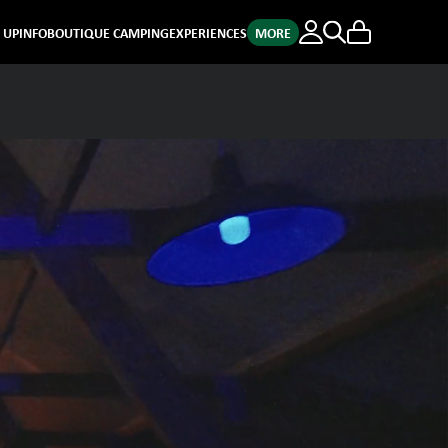
E UP
INFO
BOUTIQUE CAMPING
EXPERIENCES
MORE