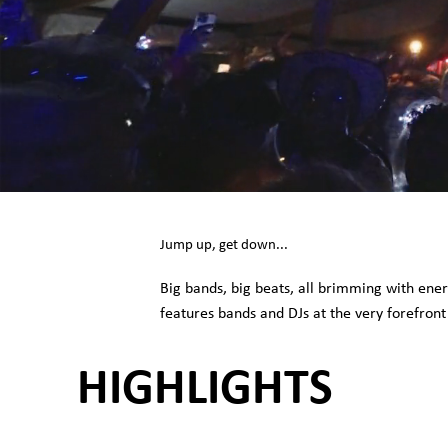
Jump up, get down...
Big bands, big beats, all brimming with ene
features bands and DJs at the very forefront
HIGHLIGHTS