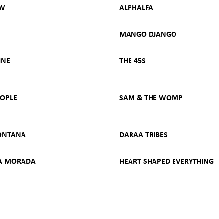
OW
ALPHALFA
MANGO DJANGO
INE
THE 45S
EOPLE
SAM & THE WOMP
ONTANA
DARAA TRIBES
HA MORADA
HEART SHAPED EVERYTHING