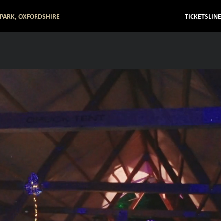
 PARK, OXFORDSHIRE
TICKETS
LIN