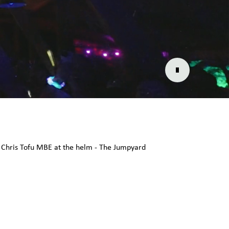
ry Chris Tofu MBE at the helm - The Jumpyard