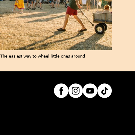
The easiest way to wheel little ones around