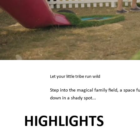
Let your little tribe run wild
Step into the magical family field, a space f
down in a shady spot...
HIGHLIGHTS