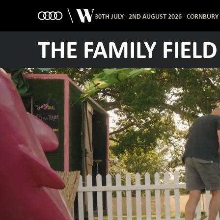
30TH JULY - 2ND AUGUST 2026 - CORNBURY
THE FAMILY FIELD