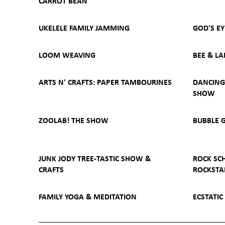
CARROT BEAN
UKELELE FAMILY JAMMING
GOD'S E
LOOM WEAVING
BEE & LA
ARTS N' CRAFTS: PAPER TAMBOURINES
DANCING 
SHOW
ZOOLAB! THE SHOW
BUBBLE 
JUNK JODY TREE-TASTIC SHOW &
ROCK SC
CRAFTS
ROCKSTA
FAMILY YOGA & MEDITATION
ECSTATIC