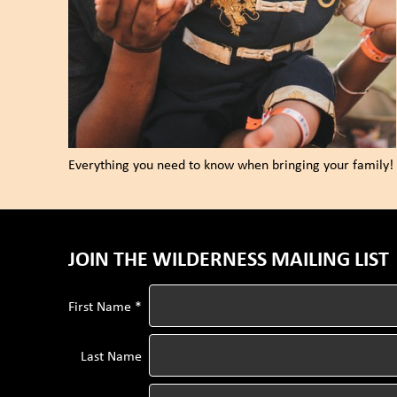
Everything you need to know when bringing your family!
JOIN THE WILDERNESS MAILING LIST
First Name *
Last Name