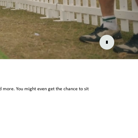
and more. You might even get the chance to sit