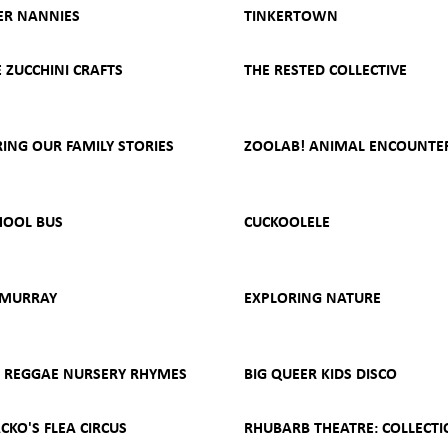
R NANNIES
TINKERTOWN
ZUCCHINI CRAFTS
THE RESTED COLLECTIVE
ING OUR FAMILY STORIES
ZOOLAB! ANIMAL ENCOUNTE
HOOL BUS
CUCKOOLELE
 MURRAY
EXPLORING NATURE
- REGGAE NURSERY RHYMES
BIG QUEER KIDS DISCO
CKO'S FLEA CIRCUS
RHUBARB THEATRE: COLLECTI