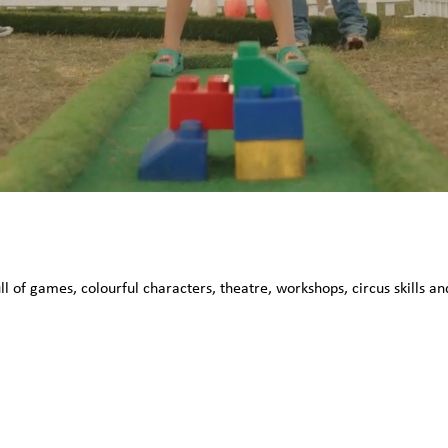
ull of games, colourful characters, theatre, workshops, circus skills 