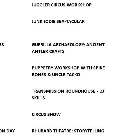
JUGGLER CIRCUS WORKSHOP
JUNK JODIE SEA-TACULAR
RS
GUERILLA ARCHAEOLOGY: ANCIENT
ANTLER CRAFTS
PUPPETRY WORKSHOP WITH SPIKE
BONES & UNCLE TACKO
TRANSMISSION ROUNDHOUSE - DJ
SKILLS
CIRCUS SHOW
ON DAY
RHUBARB THEATRE: STORYTELLING