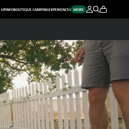
E UP
INFO
BOUTIQUE CAMPING
EXPERIENCES
MORE