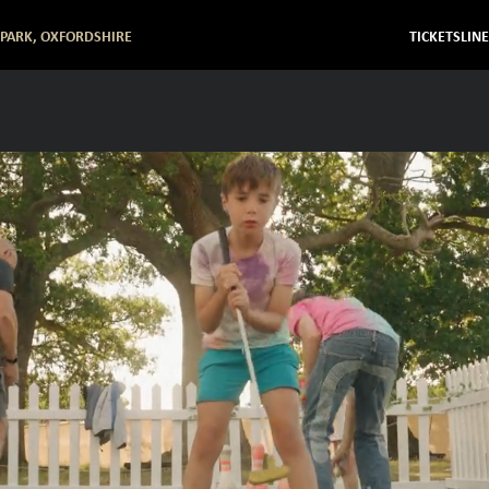
 PARK, OXFORDSHIRE
TICKETS
LIN