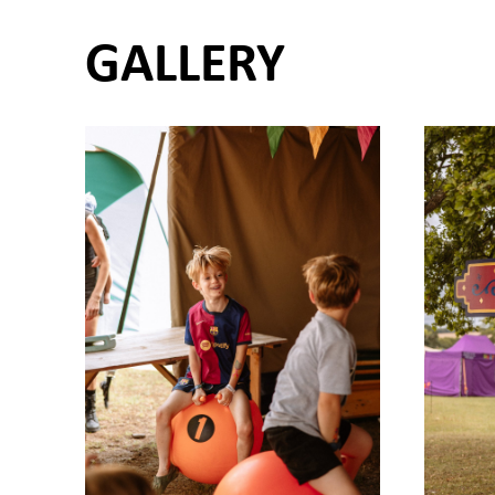
GALLERY