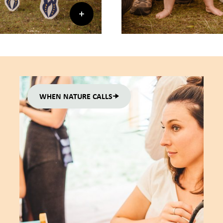
WHEN NATURE CALLS