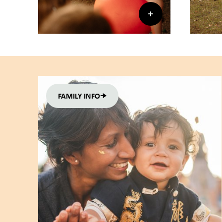
FAMILY INFO