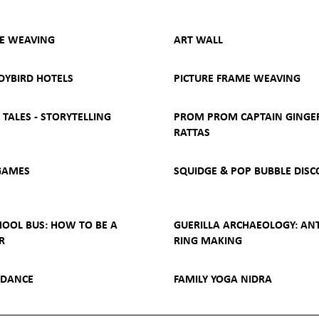
YE WEAVING
ART WALL
DYBIRD HOTELS
PICTURE FRAME WEAVING
TALES - STORYTELLING
PROM PROM CAPTAIN GINGE
RATTAS
GAMES
SQUIDGE & POP BUBBLE DISC
HOOL BUS: HOW TO BE A
GUERILLA ARCHAEOLOGY: AN
R
RING MAKING
 DANCE
FAMILY YOGA NIDRA