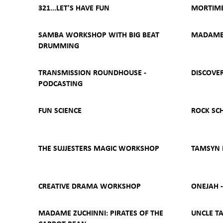
321...LET'S HAVE FUN
MORTIME
SAMBA WORKSHOP WITH BIG BEAT
MADAME 
DRUMMING
TRANSMISSION ROUNDHOUSE -
DISCOVER
PODCASTING
FUN SCIENCE
ROCK SC
THE SUJJESTERS MAGIC WORKSHOP
TAMSYN
CREATIVE DRAMA WORKSHOP
ONEJAH 
MADAME ZUCHINNI: PIRATES OF THE
UNCLE TA