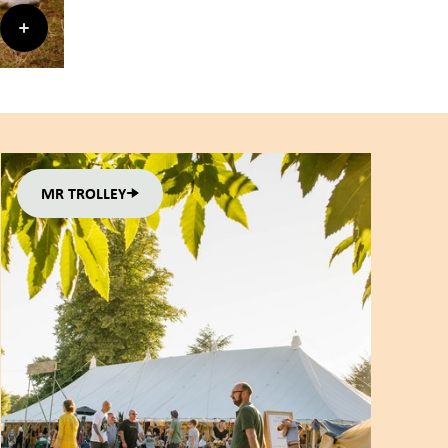
MR TROLLEY