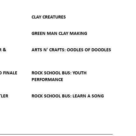
CLAY CREATURES
GREEN MAN CLAY MAKING
R &
ARTS N' CRAFTS: OODLES OF DOODLES
O FINALE
ROCK SCHOOL BUS: YOUTH
PERFORMANCE
TLER
ROCK SCHOOL BUS: LEARN A SONG