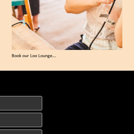
Book our Loo Lounge...