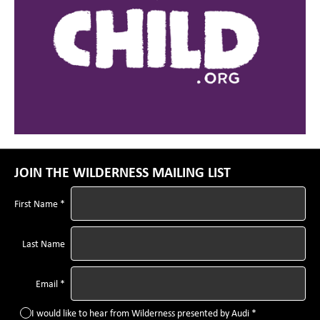
JOIN THE WILDERNESS MAILING LIST
First Name *
Last Name
Email *
I would like to hear from Wilderness presented by Audi *