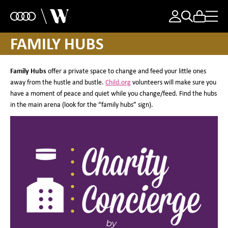
FAMILY HUBS
Family Hubs
offer a private space to change and feed your little ones
away from the hustle and bustle.
Child.org
volunteers will make sure you
have a moment of peace and quiet while you change/feed. Find the hubs
in the main arena (look for the “family hubs” sign).