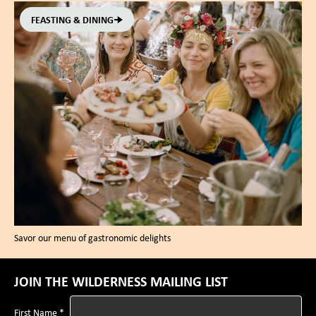
FEASTING & DINING
Savor our menu of gastronomic delights
JOIN THE WILDERNESS MAILING LIST
First Name *