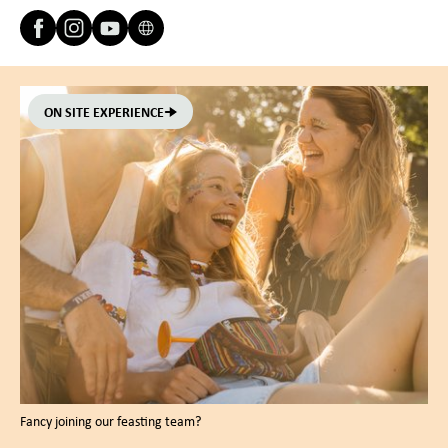
ON SITE EXPERIENCE
Fancy joining our feasting team?