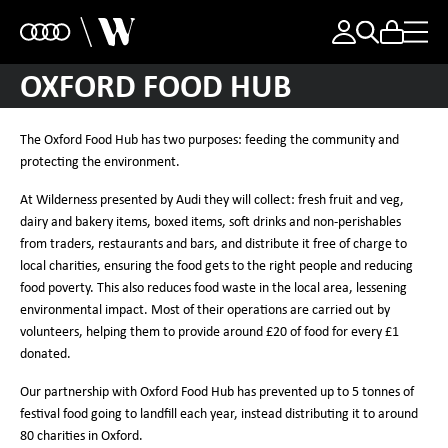
OXFORD FOOD HUB
The Oxford Food Hub has two purposes: feeding the community and
protecting the environment.
At Wilderness presented by Audi they will collect: fresh fruit and veg,
dairy and bakery items, boxed items, soft drinks and non-perishables
from traders, restaurants and bars, and distribute it free of charge to
local charities, ensuring the food gets to the right people and reducing
food poverty. This also reduces food waste in the local area, lessening
environmental impact. Most of their operations are carried out by
volunteers, helping them to provide around £20 of food for every £1
donated.
Our partnership with Oxford Food Hub has prevented up to 5 tonnes of
festival food going to landfill each year, instead distributing it to around
80 charities in Oxford.