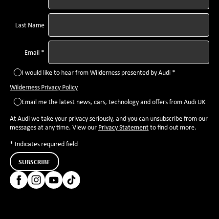
Last Name
Email *
I would like to hear from Wilderness presented by Audi *
Wilderness Privacy Policy
Email me the latest news, cars, technology and offers from Audi UK
At Audi we take your privacy seriously, and you can unsubscribe from our
messages at any time. View our
Privacy Statement
to find out more.
* Indicates required field
SUBSCRIBE