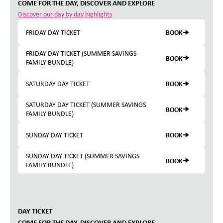
COME FOR THE DAY, DISCOVER AND EXPLORE
Discover our day by day highlights
BOOK
FRIDAY DAY TICKET
FRIDAY DAY TICKET (SUMMER SAVINGS
BOOK
FAMILY BUNDLE)
BOOK
SATURDAY DAY TICKET
SATURDAY DAY TICKET (SUMMER SAVINGS
BOOK
FAMILY BUNDLE)
BOOK
SUNDAY DAY TICKET
SUNDAY DAY TICKET (SUMMER SAVINGS
BOOK
FAMILY BUNDLE)
DAY TICKET
COME FOR THE DAY, DISCOVER AND EXPLORE