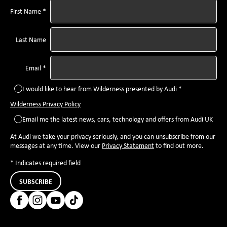
First Name *
Last Name
Email *
I would like to hear from Wilderness presented by Audi *
Wilderness Privacy Policy
Email me the latest news, cars, technology and offers from Audi UK
At Audi we take your privacy seriously, and you can unsubscribe from our
messages at any time. View our
Privacy Statement
to find out more.
* Indicates required field
SUBSCRIBE