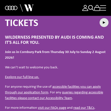
TICKETS
WILDERNESS PRESENTED BY AUDI IS COMING AND
IT'S ALL FOR YOU.
Join us in Cornbury Park from Thursday 30 July to Sunday 2 August
2026!
We can’t wait to welcome you back.
Explore our full line up.
For anyone requiring the use of
accessible facilities you can apply
through our application form
. For any
queries regarding accessible
facilities please contact our Accessibility Team
.
For more information
visit our FAQs page
and
read our T&Cs
.