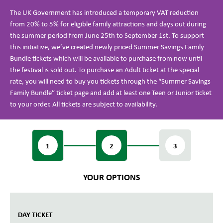
The UK Government has introduced a temporary VAT reduction
from 20% to 5% for eligible family attractions and days out during
the summer period from June 25th to September 1st. To support
this initiative, we’ve created newly priced Summer Savings Family
Bundle tickets which will be available to purchase from now until
the festival is sold out. To purchase an Adult ticket at the special
rate, you will need to buy you tickets through the “Summer Savings
Family Bundle” ticket page and add at least one Teen or Junior ticket
to your order. All tickets are subject to availability.
1
2
3
YOUR OPTIONS
DAY TICKET