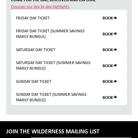
Discover our day by day highlights
BOOK
FRIDAY DAY TICKET
FRIDAY DAY TICKET (SUMMER SAVINGS
BOOK
FAMILY BUNDLE)
BOOK
SATURDAY DAY TICKET
SATURDAY DAY TICKET (SUMMER SAVINGS
BOOK
FAMILY BUNDLE)
BOOK
SUNDAY DAY TICKET
SUNDAY DAY TICKET (SUMMER SAVINGS
BOOK
FAMILY BUNDLE)
JOIN THE WILDERNESS MAILING LIST